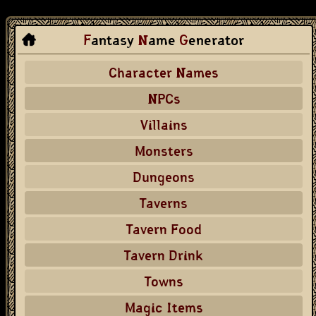
F
antasy
N
ame
G
enerator
Character Names
NPCs
Villains
Monsters
Dungeons
Taverns
Tavern Food
Tavern Drink
Towns
Magic Items