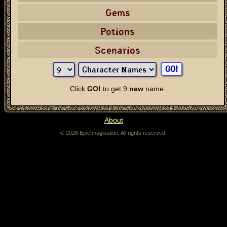
Gems
Potions
Scenarios
Click
GO!
to get 9
new
name.
About
© 2026 EpicImagination. All rights reserved.
The fantasy name generator can be used to generate character and NPC names for fantasy
role-playing games, like Dungeons & Dragons. If you're a dungeon master, or a game master,
stuck coming up with a name for a character in a fantasy RPG, the fantasy name generator
can help.